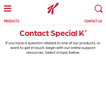
skip
to
main
content
PRODUCTS
CONTACT US
Contact Special K
®
If you have a question related to one of our products, or
want to get in touch, begin with our online support
resources. Select a topic below.