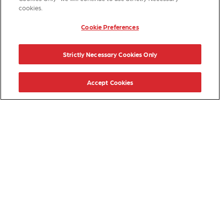
cookies.
Cookie Preferences
Strictly Necessary Cookies Only
Accept Cookies