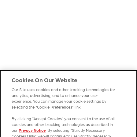
Cookies On Our Website
Our Site uses cookies and other tracking technologies for
analytics, advertising, and to enhance your user
experience. You can manage your cookie settings by
selecting the “Cookie Preferences” link.
By clicking “Accept Cookies” you consent to the use of all
cookies and other tracking technologies as described in
our
Privacy Notice
. By selecting “Strictly Necessary
Cookies Only” we will continue to use Strictly Necessary