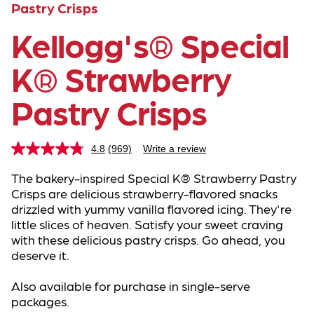
Pastry Crisps
Kellogg's® Special
K® Strawberry
Pastry Crisps
4.8
(969)
Write a review
Read
969
Reviews.
The bakery-inspired Special K® Strawberry Pastry 
Same
Crisps are delicious strawberry-flavored snacks 
page
drizzled with yummy vanilla flavored icing. They're 
link.
little slices of heaven. Satisfy your sweet craving 
with these delicious pastry crisps. Go ahead, you 
deserve it.
Also available for purchase in single-serve 
packages.