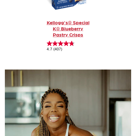
Kellogg's® Special
K® Blueberry
Pastry Crisps
4.7
(407)