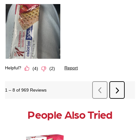
People Also Tried