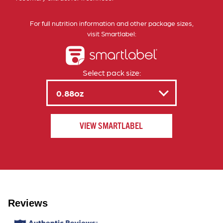
For full nutrition information and other package sizes,
visit Smartlabel:
Select pack size:
VIEW SMARTLABEL