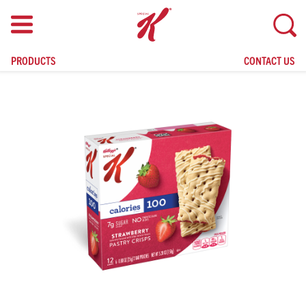
skip
to
main
content
PRODUCTS
CONTACT US