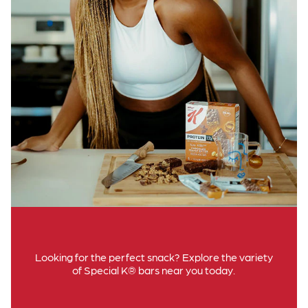
Looking for the perfect snack? Explore the variety
of Special K® bars near you today.