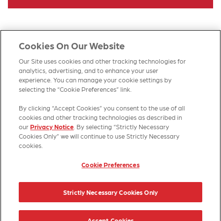
Cookies On Our Website
Our Site uses cookies and other tracking technologies for
analytics, advertising, and to enhance your user
experience. You can manage your cookie settings by
selecting the “Cookie Preferences” link.
By clicking “Accept Cookies” you consent to the use of all
HOME
PRODUCTS
CONTACT US
SITE MAP
cookies and other tracking technologies as described in
our
Privacy Notice
. By selecting “Strictly Necessary
Cookies Only” we will continue to use Strictly Necessary
cookies.
Cookie Preferences
© 2026 Kellanova
Strictly Necessary Cookies Only
Cookie Preferences
Privacy Notice
US Privacy
Terms of Use
Accept Cookies