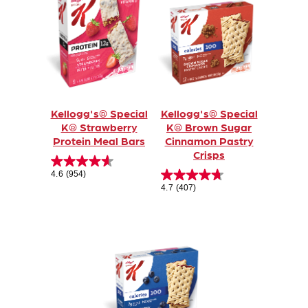
Kellogg's® Special
Kellogg's® Special
K® Strawberry
K® Brown Sugar
Protein Meal Bars
Cinnamon Pastry
Crisps
4.6
(954)
4.7
(407)