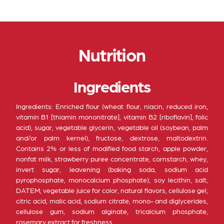
Nutrition
Ingredients
Ingredients: Enriched flour (wheat flour, niacin, reduced iron,
vitamin B1 [thiamin mononitrate], vitamin B2 [riboflavin], folic
acid), sugar, vegetable glycerin, vegetable oil (soybean, palm
and/or palm kernel), fructose, dextrose, maltodextrin.
Contains 2% or less of modified food starch, apple powder,
nonfat milk, strawberry puree concentrate, cornstarch, whey,
invert sugar, leavening (baking soda, sodium acid
pyrophosphate, monocalcium phosphate), soy lecithin, salt,
DATEM, vegetable juice for color, natural flavors, cellulose gel,
citric acid, malic acid, sodium citrate, mono- and diglycerides,
cellulose gum, sodium alginate, tricalcium phosphate,
rosemary extract for freshness.