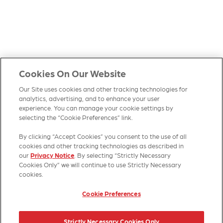
Cookies On Our Website
Our Site uses cookies and other tracking technologies for
analytics, advertising, and to enhance your user
experience. You can manage your cookie settings by
selecting the “Cookie Preferences” link.
By clicking “Accept Cookies” you consent to the use of all
HOME
PRODUCTS
CONTACT US
SITE MAP
cookies and other tracking technologies as described in
our
Privacy Notice
. By selecting “Strictly Necessary
Cookies Only” we will continue to use Strictly Necessary
cookies.
Cookie Preferences
© 2026 Kellanova
Strictly Necessary Cookies Only
Cookie Preferences
Privacy Notice