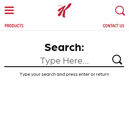
skip
to
main
content
PRODUCTS
CONTACT US
Search
Search
Type your search and press enter or return